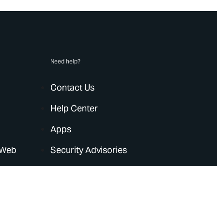
Need help?
Contact Us
Help Center
Apps
 Web
Security Advisories