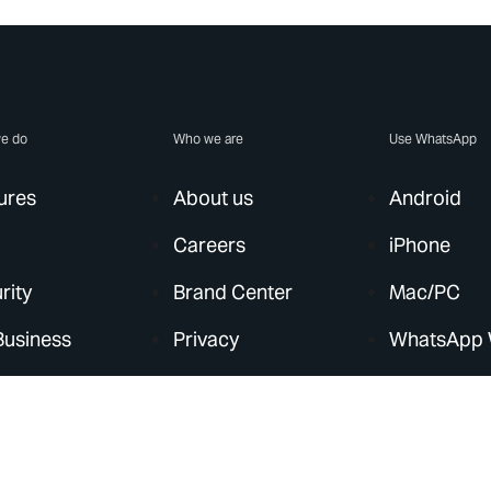
e do
Who we are
Use WhatsApp
ures
About us
Android
Careers
iPhone
rity
Brand Center
Mac/PC
Business
Privacy
WhatsApp