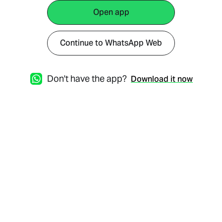
Open app
Continue to WhatsApp Web
Don't have the app?
Download it now