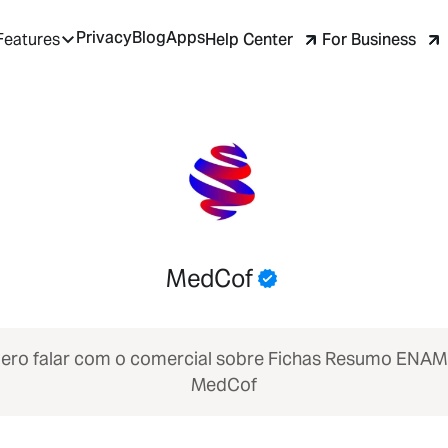
Privacy
Blog
Apps
Help Center
For Business
Features
MedCof
ero falar com o comercial sobre Fichas Resumo ENA
MedCof