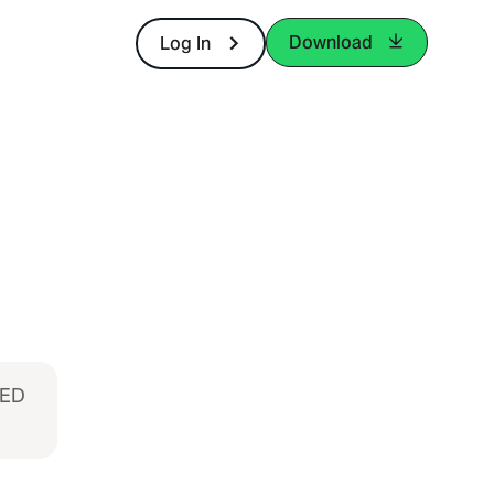
Download
Log In
MED