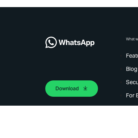
What w
Feat
Blog
Secu
Download
For 